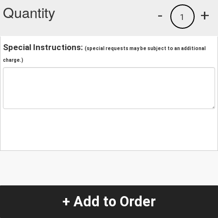
Quantity
-
+
1
Special Instructions:
(special requests may be subject to an additional
charge.)
+ Add to Order