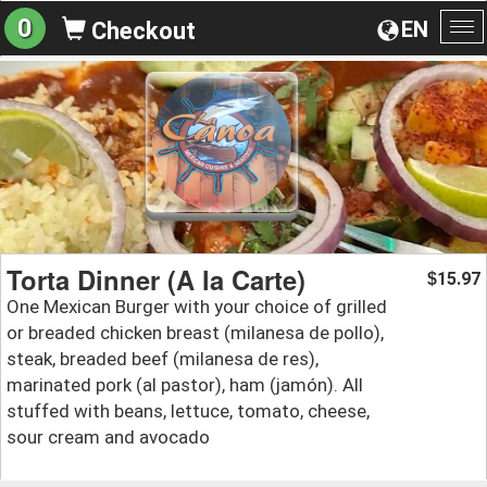
0
EN
Checkout
To
na
Torta Dinner (A la Carte)
15.97
$
One Mexican Burger with your choice of grilled
or breaded chicken breast (milanesa de pollo),
steak, breaded beef (milanesa de res),
marinated pork (al pastor), ham (jamón). All
stuffed with beans, lettuce, tomato, cheese,
sour cream and avocado