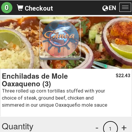
0
EN
Checkout
To
na
Enchiladas de Mole
22.43
$
Oaxaqueno (3)
Three rolled up corn tortillas stuffed with your
choice of steak, ground beef, chicken and
simmered in our unique Oaxaquefio mole sauce
Quantity
-
+
1