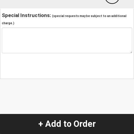
Special Instructions:
(special requests may be subject to an additional
charge.)
+ Add to Order