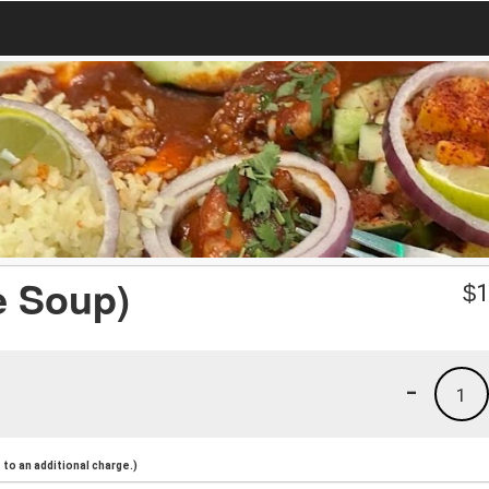
e Soup)
$
1
-
1
to an additional charge.)