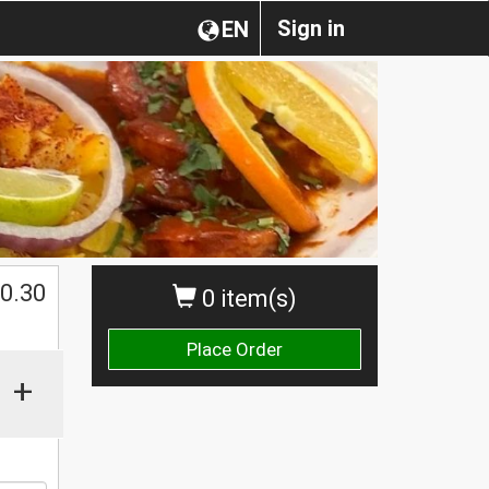
Sign in
EN
0.30
0 item(s)
Place Order
+