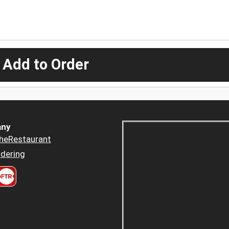
 Add to Order
ny
heRestaurant
dering