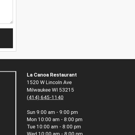
La Canoa Restaurant
1520 W Lincoln Ave
Milwaukee WI 53215
(414) 645-1140
Sun
9:00 am - 9:00 pm
Mon
10:00 am - 8:00 pm
Tue
10:00 am - 8:00 pm
Wed
10:00 am - 8:00 pm