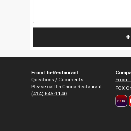
+
FromTheRestaurant
Compa
Questions / Comments
FromT
Please call La Canoa Restaurant
FOX Or
(414) 645-1140