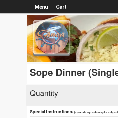
Menu
Cart
Sope Dinner (Singl
Quantity
Special Instructions:
(special requests may be subject 