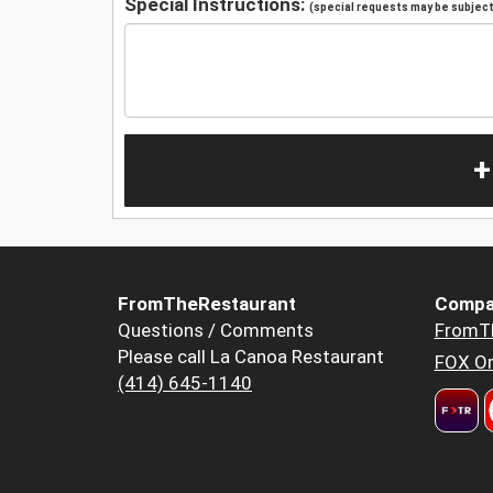
Special Instructions:
(special requests may be subject 
+
FromTheRestaurant
Compa
Questions / Comments
FromT
Please call La Canoa Restaurant
FOX Or
(414) 645-1140