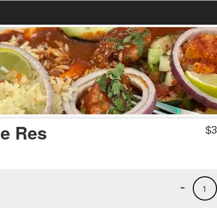
de Res
$
3
-
1