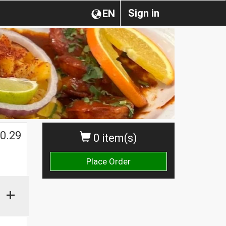
Sign in
EN
0.29
0 item(s)
Place Order
+