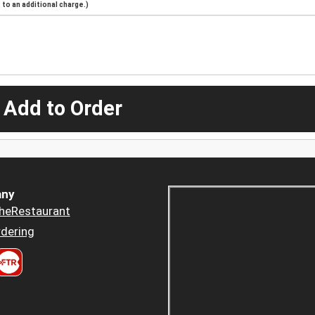
to an additional charge.)
 Add to Order
ny
heRestaurant
dering