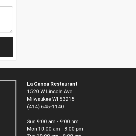
La Canoa Restaurant
1520 W Lincoln Ave
Milwaukee WI 53215
(414) 645-1140
Sun
9:00 am - 9:00 pm
Mon
10:00 am - 8:00 pm