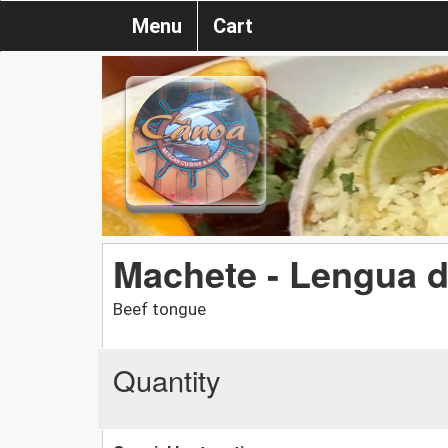
Menu
Cart
Machete - Lengua 
Beef tongue
Quantity