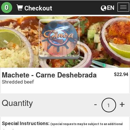
0
EN
Checkout
To
na
Machete - Carne Deshebrada
22.94
$
Shredded beef
Quantity
-
+
1
Special Instructions:
(special requests may be subject to an additional