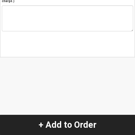
charge.)
+ Add to Order