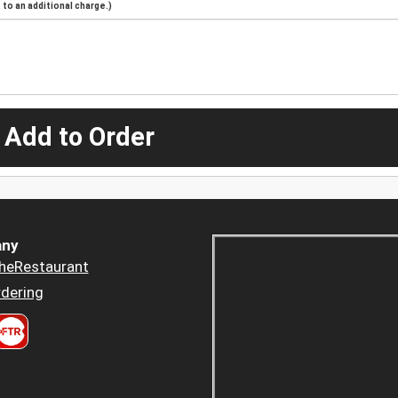
to an additional charge.)
 Add to Order
ny
heRestaurant
dering