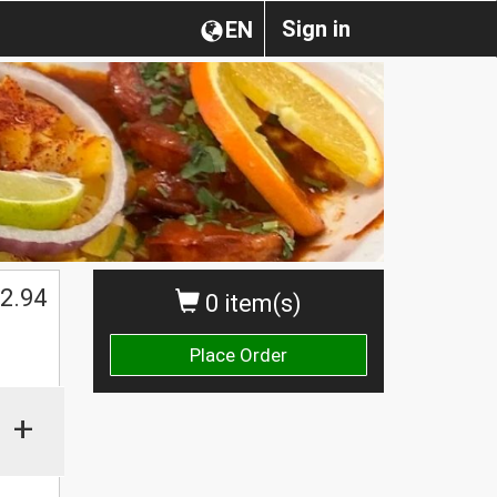
Sign in
EN
2.94
0 item(s)
Place Order
+