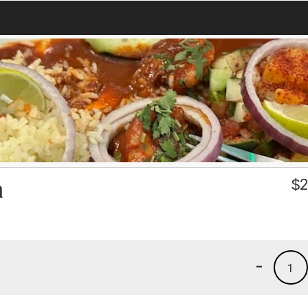
a
$
2
-
1