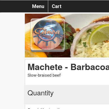
Menu
Cart
Machete - Barbaco
Slow-braised beef
Quantity