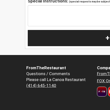
Special Instructions:
(special requests may be subject 
+
FromTheRestaurant
Compa
Questions / Comments
FromT
Please call La Canoa Restaurant
FOX Or
(414) 645-1140