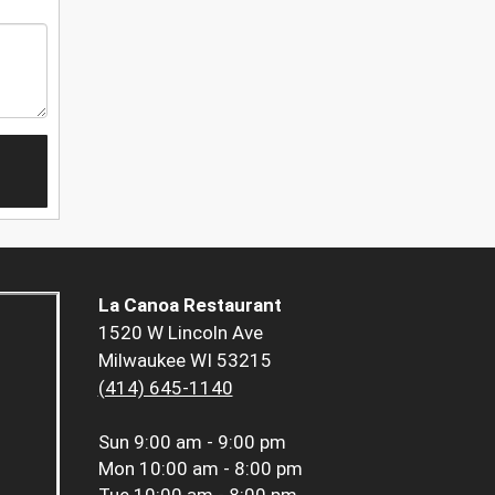
La Canoa Restaurant
1520 W Lincoln Ave
Milwaukee WI 53215
(414) 645-1140
Sun
9:00 am - 9:00 pm
Mon
10:00 am - 8:00 pm