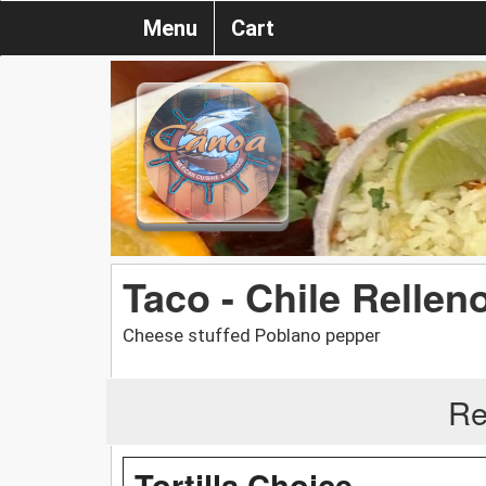
Menu
Cart
Taco - Chile Rellen
Cheese stuffed Poblano pepper
Re
Tortilla Choice