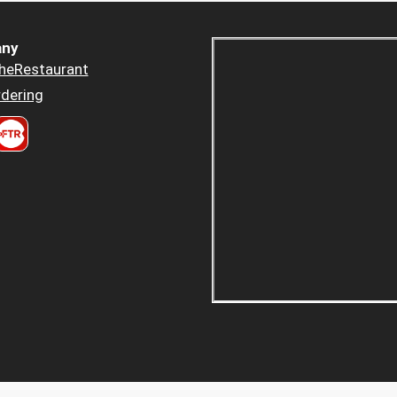
ny
heRestaurant
dering