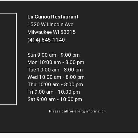
La Canoa Restaurant
1520 W Lincoln Ave
Milwaukee WI 53215
(414) 645-1140
Sun
9:00 am - 9:00 pm
Mon
10:00 am - 8:00 pm
Tue
10:00 am - 8:00 pm
Wed
10:00 am - 8:00 pm
Thu
10:00 am - 8:00 pm
Fri
9:00 am - 10:00 pm
Sat
9:00 am - 10:00 pm
Please call for allergy information.