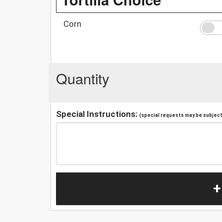
Corn
Quantity
Special Instructions:
(special requests may be subject 
+