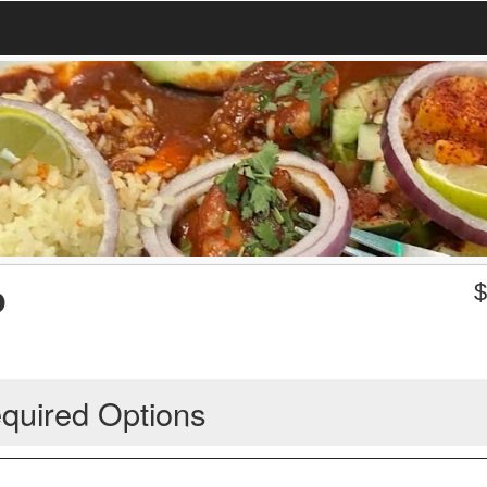
o
quired Options