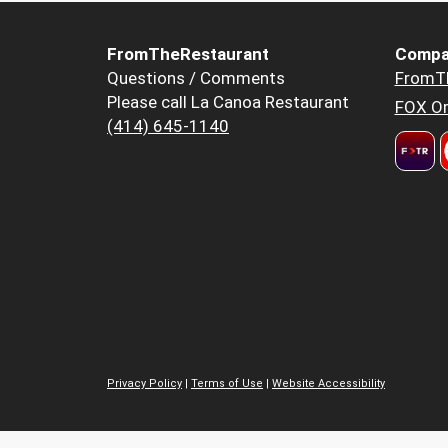
FromTheRestaurant
Compa
Questions / Comments
FromT
Please call La Canoa Restaurant
FOX Or
(414) 645-1140
Privacy Policy
|
Terms of Use
|
Website Accessibility