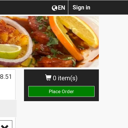
Sign in
EN
$
8.51
0 item(s)
Place Order