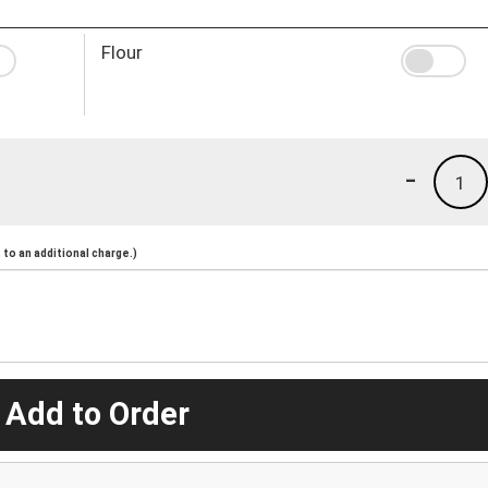
Flour
-
1
to an additional charge.)
 Add to Order