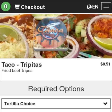
0
EN
Checkout
To
na
Taco - Tripitas
8.51
$
Fried beef tripes
Required Options
Tortilla Choice