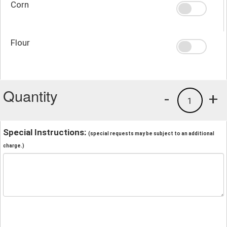
Corn
Flour
Quantity
-
+
1
Special Instructions:
(special requests may be subject to an additional
charge.)