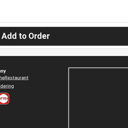
 Add to Order
ny
heRestaurant
dering