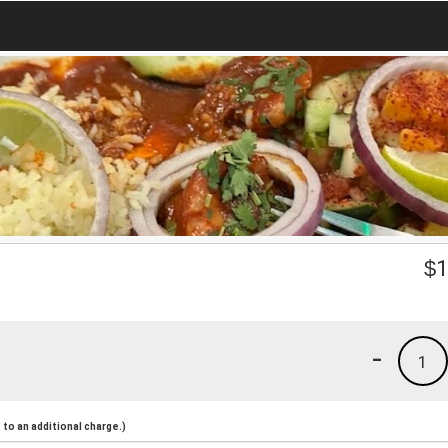
$
1
-
1
to an additional charge.)