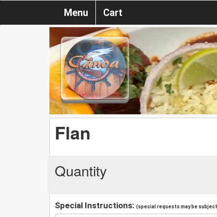
Menu
Cart
Flan
Quantity
Special Instructions:
(special requests may be subject 