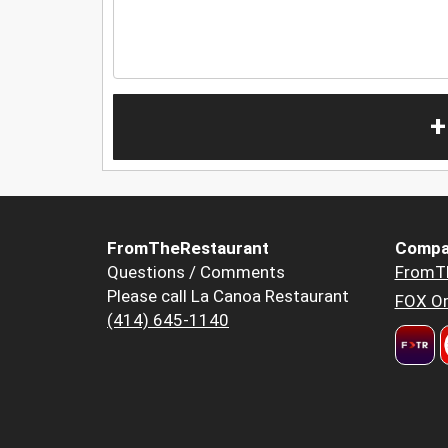
+
FromTheRestaurant
Compa
Questions / Comments
FromT
Please call La Canoa Restaurant
FOX Or
(414) 645-1140