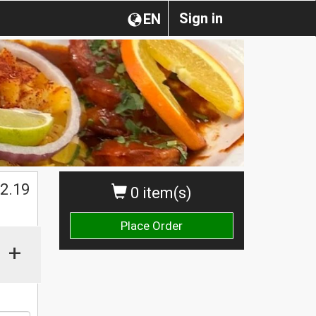
Sign in
EN
2.19
0 item(s)
Place Order
+