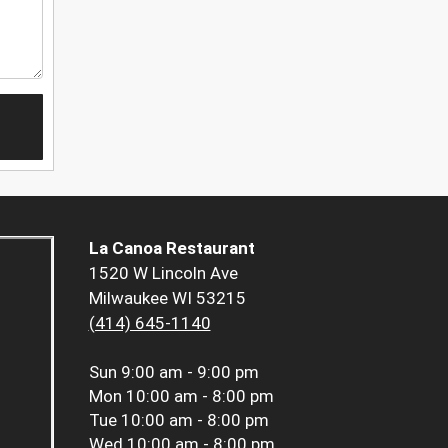
La Canoa Restaurant
1520 W Lincoln Ave
Milwaukee WI 53215
(414) 645-1140
Sun
9:00 am - 9:00 pm
Mon
10:00 am - 8:00 pm
Tue
10:00 am - 8:00 pm
Wed
10:00 am - 8:00 pm