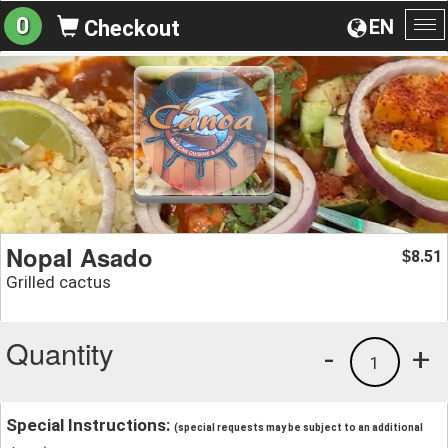
0
EN
Checkout
To
na
Nopal Asado
8.51
$
Grilled cactus
Quantity
-
+
1
Special Instructions:
(special requests may be subject to an additional