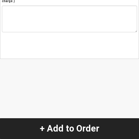
charge.)
+ Add to Order