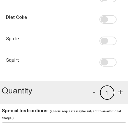
Diet Coke
Sprite
Squirt
Quantity
-
+
1
Special Instructions:
(special requests may be subject to an additional
charge.)