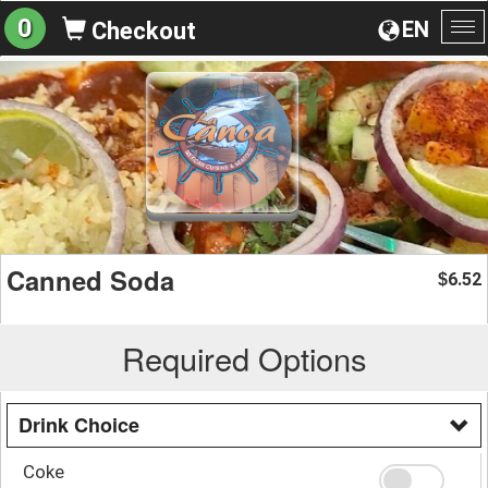
0
EN
Checkout
To
na
Canned Soda
6.52
$
Required Options
Drink Choice
Coke