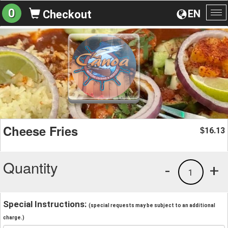
0
EN
Checkout
To
na
Cheese Fries
16.13
$
Quantity
-
+
1
Special Instructions:
(special requests may be subject to an additional
charge.)