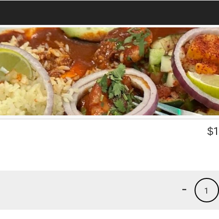
$
1
-
1