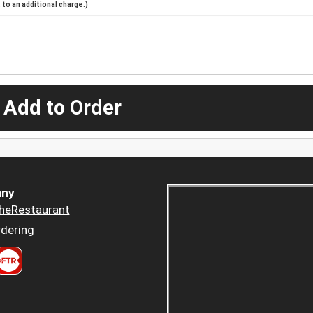
to an additional charge.)
 Add to Order
ny
heRestaurant
dering