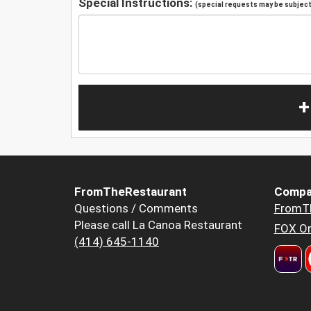
Special Instructions:
(special requests may be subject 
+
FromTheRestaurant
Compa
Questions / Comments
FromT
Please call La Canoa Restaurant
FOX Or
(414) 645-1140