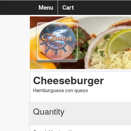
Menu
Cart
Cheeseburger
Hamburguesa con queso
Quantity