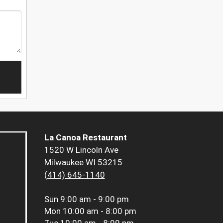
La Canoa Restaurant
1520 W Lincoln Ave
Milwaukee WI 53215
(414) 645-1140
Sun
9:00 am - 9:00 pm
Mon
10:00 am - 8:00 pm