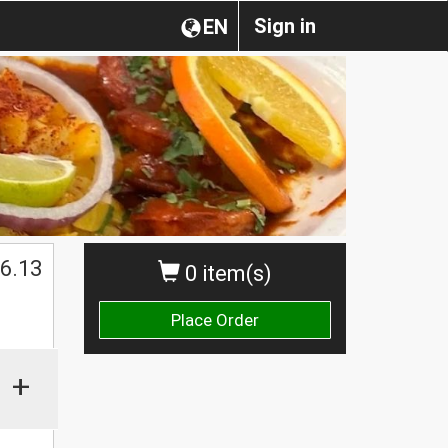
Sign in
EN
6.13
0 item(s)
Place Order
+