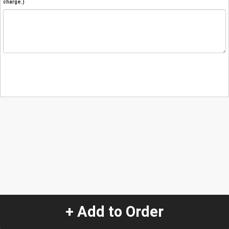
charge.)
+ Add to Order