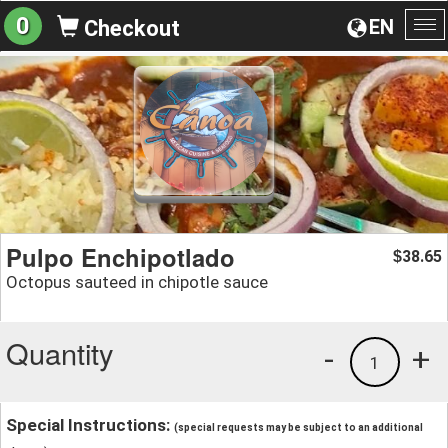
0
EN
Checkout
To
na
Pulpo Enchipotlado
38.65
$
Octopus sauteed in chipotle sauce
Quantity
-
+
1
Special Instructions:
(special requests may be subject to an additional