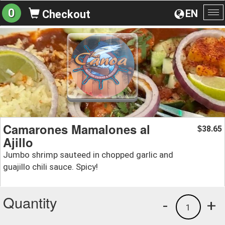
0
EN
Checkout
To
na
Camarones Mamalones al
38.65
$
Ajillo
Jumbo shrimp sauteed in chopped garlic and
guajillo chili sauce. Spicy!
Quantity
-
+
1