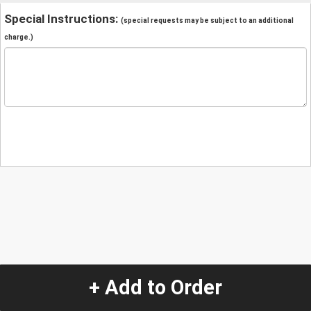
Special Instructions:
(special requests may be subject to an additional
charge.)
+ Add to Order