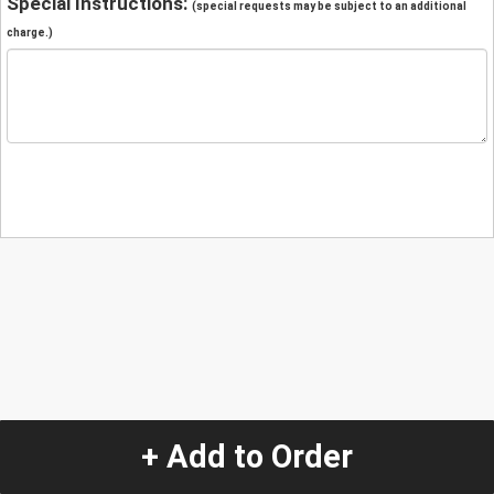
Special Instructions:
(special requests may be subject to an additional
charge.)
+ Add to Order