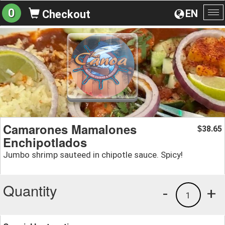
0
EN
Checkout
To
na
Camarones Mamalones
38.65
$
Enchipotlados
Jumbo shrimp sauteed in chipotle sauce. Spicy!
Quantity
-
+
1