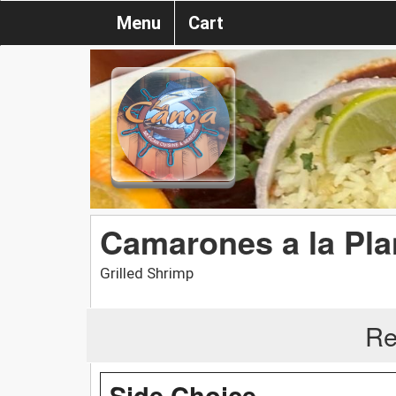
Menu
Cart
Camarones a la Pl
Grilled Shrimp
Re
Side Choice