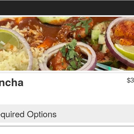
ancha
$
3
quired Options