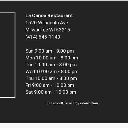
La Canoa Restaurant
1520 W Lincoln Ave
Milwaukee WI 53215
(414) 645-1140
Sun
9:00 am - 9:00 pm
Mon
10:00 am - 8:00 pm
Tue
10:00 am - 8:00 pm
Wed
10:00 am - 8:00 pm
Thu
10:00 am - 8:00 pm
Fri
9:00 am - 10:00 pm
Sat
9:00 am - 10:00 pm
Please call for allergy information.