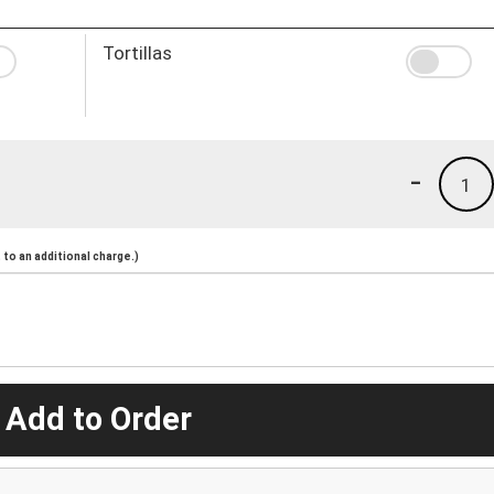
Tortillas
-
1
to an additional charge.)
 Add to Order