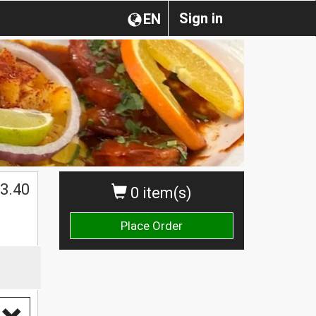
Sign in
EN
3.40
0 item(s)
Place Order