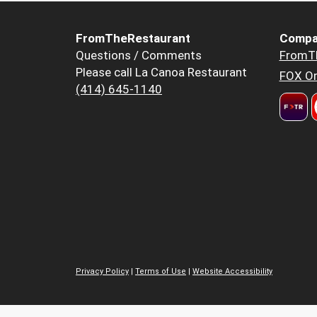
FromTheRestaurant
Compa
Questions / Comments
FromT
Please call La Canoa Restaurant
FOX Or
(414) 645-1140
Privacy Policy
|
Terms of Use
|
Website Accessibility