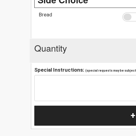
Bread
Quantity
Special Instructions:
(special requests may be subject 
+