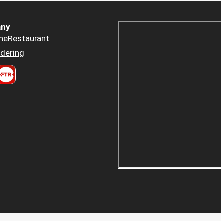
ny
heRestaurant
dering