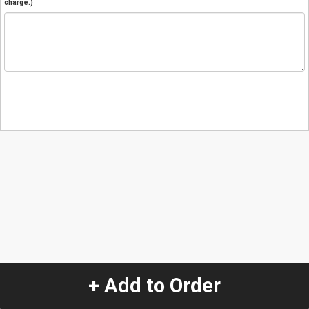
charge.)
+ Add to Order