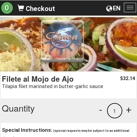
0
EN
Checkout
To
na
Filete al Mojo de Ajo
32.14
$
Tilapia filet marinated in butter-garlic sauce
Quantity
-
+
1
Special Instructions:
(special requests may be subject to an additional