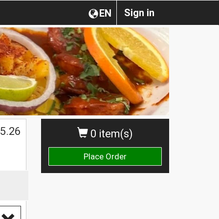
Sign in
EN
5.26
0 item(s)
Place Order