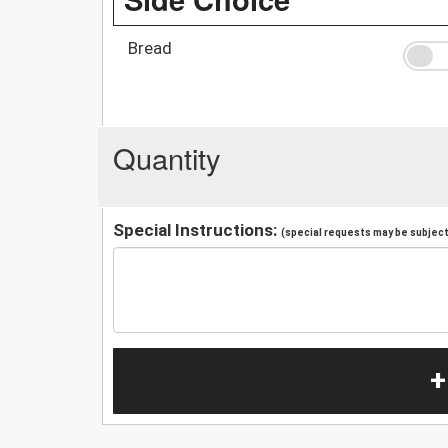
Bread
Quantity
Special Instructions:
(special requests may be subject 
+