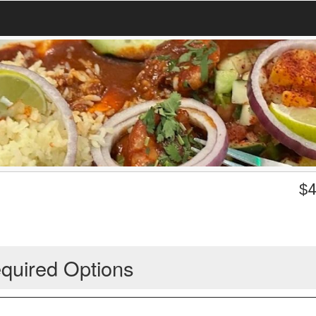
$
4
quired Options