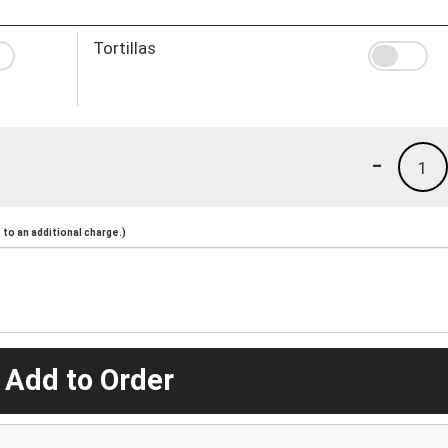
Tortillas
-
1
to an additional charge.)
 Add to Order