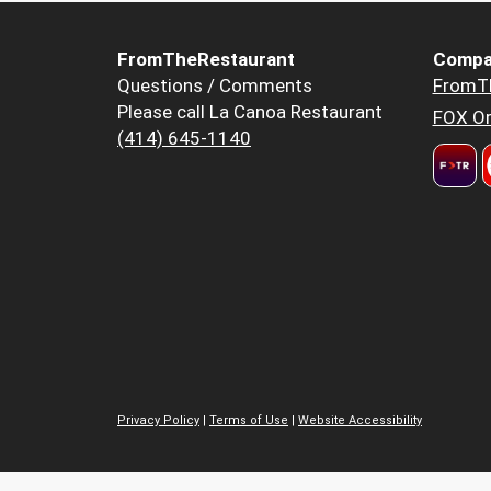
FromTheRestaurant
Compa
Questions / Comments
FromT
Please call La Canoa Restaurant
FOX Or
(414) 645-1140
Privacy Policy
|
Terms of Use
|
Website Accessibility