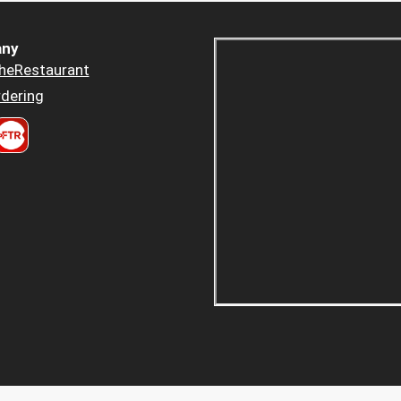
ny
heRestaurant
dering