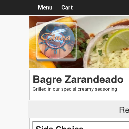
Menu
Cart
Bagre Zarandeado
Grilled in our special creamy seasoning
Re
Side Choice