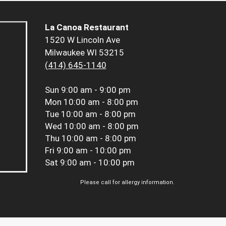
La Canoa Restaurant
1520 W Lincoln Ave
Milwaukee WI 53215
(414) 645-1140
Sun
9:00 am - 9:00 pm
Mon
10:00 am - 8:00 pm
Tue
10:00 am - 8:00 pm
Wed
10:00 am - 8:00 pm
Thu
10:00 am - 8:00 pm
Fri
9:00 am - 10:00 pm
Sat
9:00 am - 10:00 pm
Please call for allergy information.