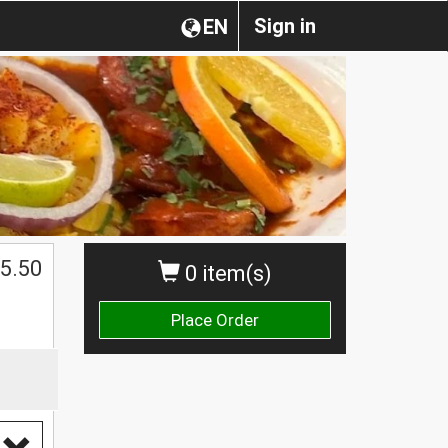
Sign in
EN
5.50
0 item(s)
Place Order