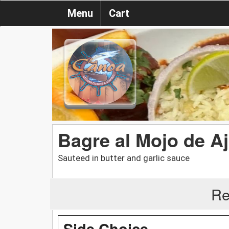
Menu
Cart
Bagre al Mojo de A
Sauteed in butter and garlic sauce
Re
Side Choice