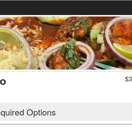
jo
$
3
quired Options