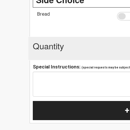
Bread
Quantity
Special Instructions:
(special requests may be subject 
+