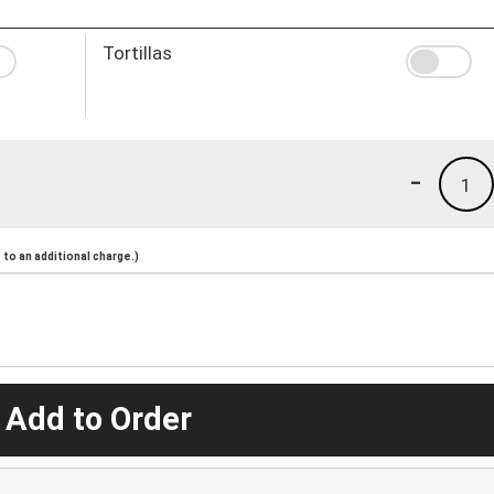
Tortillas
-
1
to an additional charge.)
 Add to Order