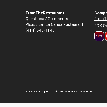
FromTheRestaurant
Compa
Questions / Comments
FromT
Please call La Canoa Restaurant
FOX Or
(414) 645-1140
Privacy Policy
|
Terms of Use
|
Website Accessibility