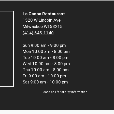
La Canoa Restaurant
1520 W Lincoln Ave
Milwaukee WI 53215
(414) 645-1140
Sun
9:00 am - 9:00 pm
Mon
10:00 am - 8:00 pm
Tue
10:00 am - 8:00 pm
Wed
10:00 am - 8:00 pm
Thu
10:00 am - 8:00 pm
Fri
9:00 am - 10:00 pm
Sat
9:00 am - 10:00 pm
Please call for allergy information.