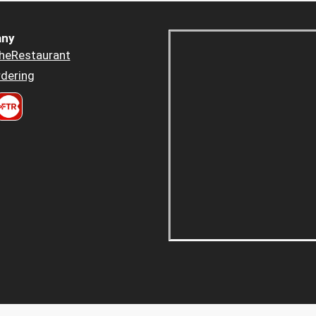
ny
heRestaurant
dering