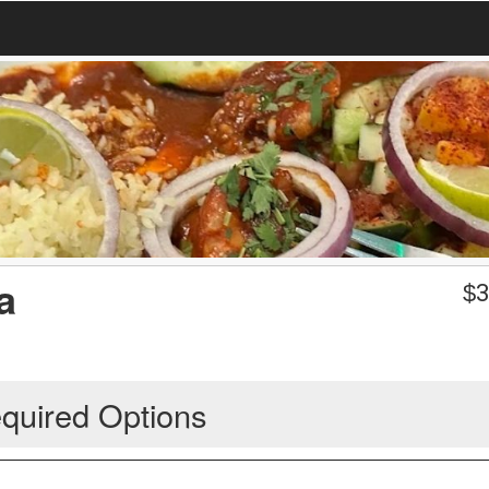
a
$
3
quired Options