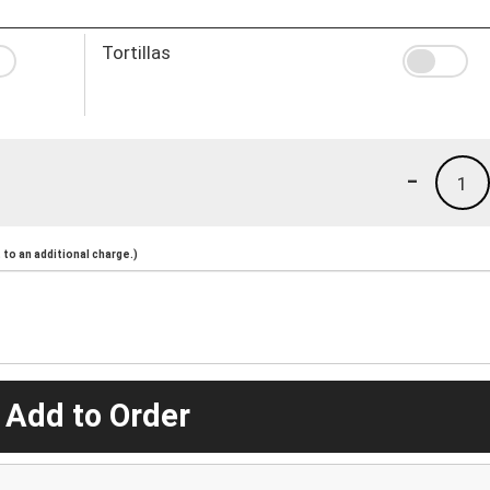
Tortillas
-
1
to an additional charge.)
 Add to Order