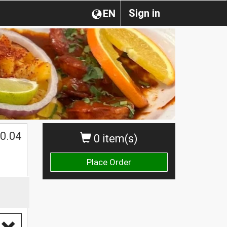
Sign in
EN
0.04
0 item(s)
Place Order