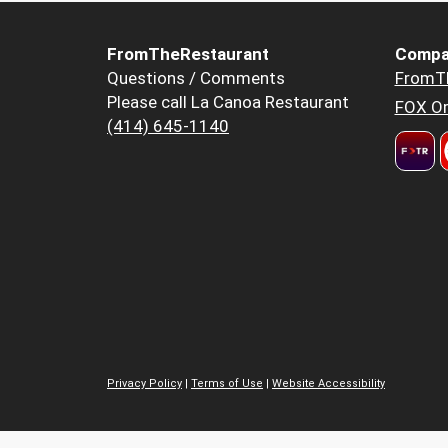
FromTheRestaurant
Compa
Questions / Comments
FromT
Please call La Canoa Restaurant
FOX Or
(414) 645-1140
Privacy Policy
|
Terms of Use
|
Website Accessibility