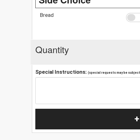
Bread
Quantity
Special Instructions:
(special requests may be subject 
+