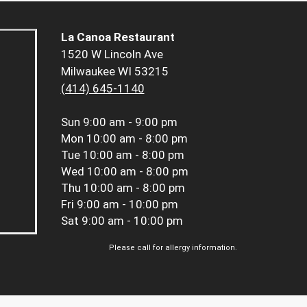
La Canoa Restaurant
1520 W Lincoln Ave
Milwaukee WI 53215
(414) 645-1140
Sun
9:00 am - 9:00 pm
Mon
10:00 am - 8:00 pm
Tue
10:00 am - 8:00 pm
Wed
10:00 am - 8:00 pm
Thu
10:00 am - 8:00 pm
Fri
9:00 am - 10:00 pm
Sat
9:00 am - 10:00 pm
Please call for allergy information.