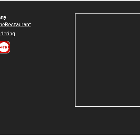
ny
heRestaurant
dering