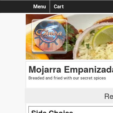
Menu
Cart
Mojarra Empanizad
Breaded and fried with our secret spices
Re
Side Choice