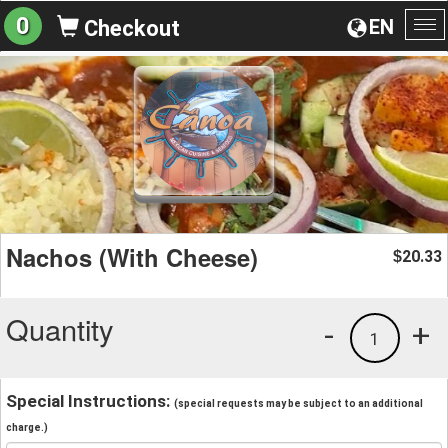
0
EN
Checkout
To
na
Nachos (With Cheese)
20.33
$
Quantity
-
+
1
Special Instructions:
(special requests may be subject to an additional
charge.)