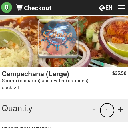
0
EN
Checkout
To
na
Campechana (Large)
35.50
$
Shrimp (camarón) and oyster (ostiones)
cocktail
Quantity
-
+
1