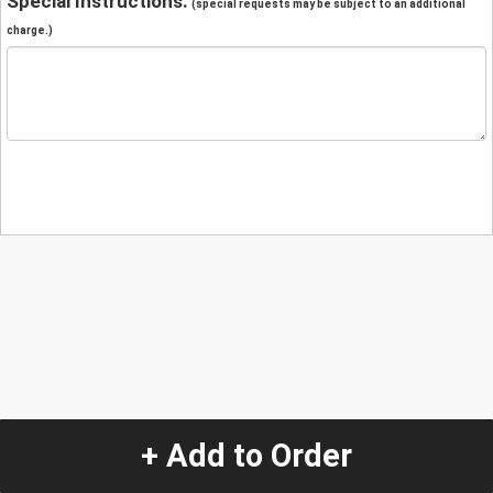
Special Instructions:
(special requests may be subject to an additional
charge.)
+ Add to Order