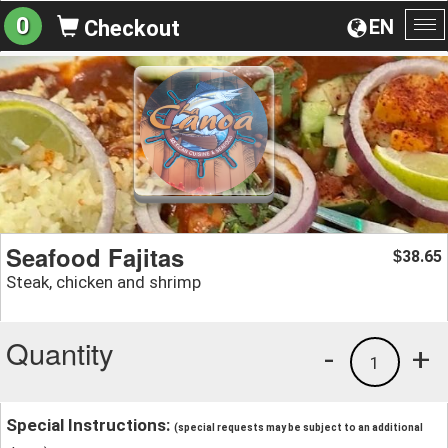
0
EN
Checkout
To
na
Seafood Fajitas
38.65
$
Steak, chicken and shrimp
Quantity
-
+
1
Special Instructions:
(special requests may be subject to an additional