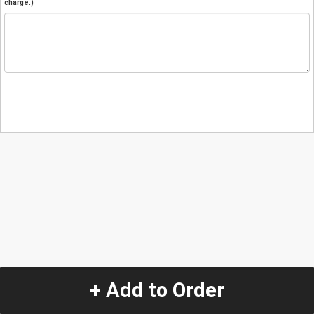
charge.)
+ Add to Order