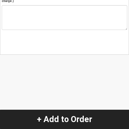
charge.)
+ Add to Order