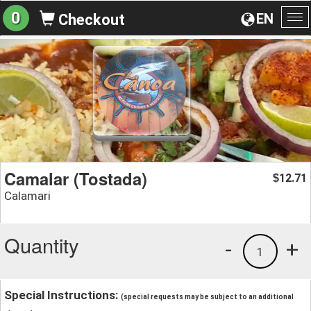
0
EN
Checkout
To
na
Camalar (Tostada)
12.71
$
Calamari
Quantity
-
+
1
Special Instructions:
(special requests may be subject to an additional