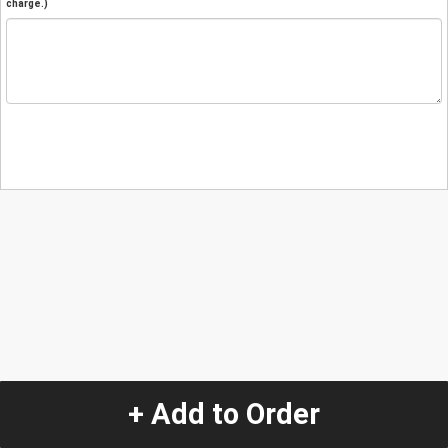
charge.)
+ Add to Order