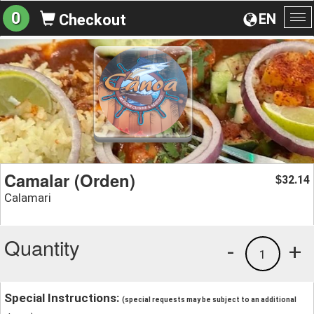
0
EN
Checkout
To
na
Camalar (Orden)
32.14
$
Calamari
Quantity
-
+
1
Special Instructions:
(special requests may be subject to an additional