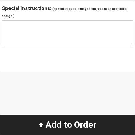
Special Instructions:
(special requests may be subject to an additional
charge.)
+ Add to Order