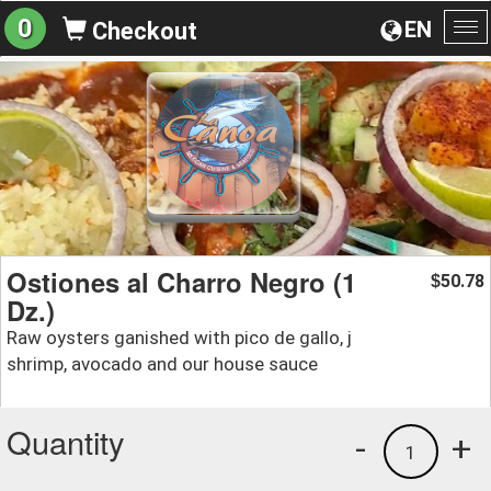
0
EN
Checkout
To
na
Ostiones al Charro Negro (1
50.78
$
Dz.)
Raw oysters ganished with pico de gallo, j
shrimp, avocado and our house sauce
Quantity
-
+
1