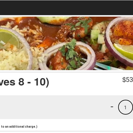
es 8 - 10)
$
53
-
1
to an additional charge.)