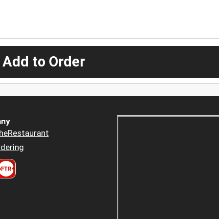
 Add to Order
ny
heRestaurant
dering