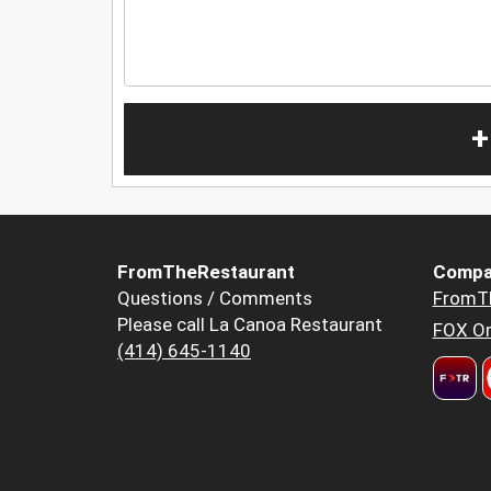
+
FromTheRestaurant
Compa
Questions / Comments
FromT
Please call La Canoa Restaurant
FOX Or
(414) 645-1140