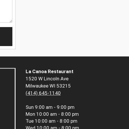
La Canoa Restaurant
1520 W Lincoln Ave
Milwaukee WI 53215
(414) 645-1140
Sun
9:00 am - 9:00 pm
Mon
10:00 am - 8:00 pm
Tue
10:00 am - 8:00 pm
Wed
10:00 am - 8:00 pm