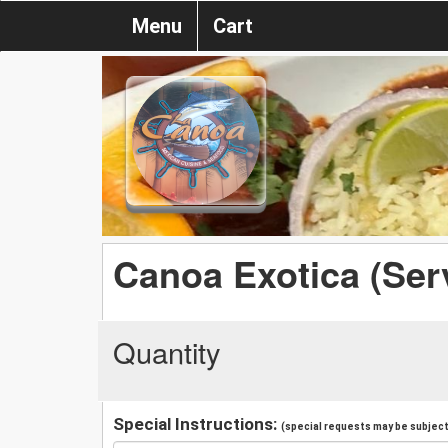
Menu
Cart
Canoa Exotica (Serv
Quantity
Special Instructions:
(special requests may be subject 