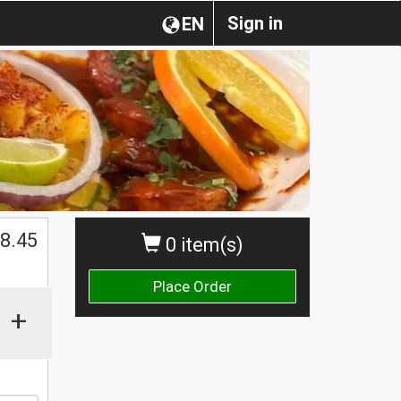
Sign in
EN
8.45
0 item(s)
Place Order
+