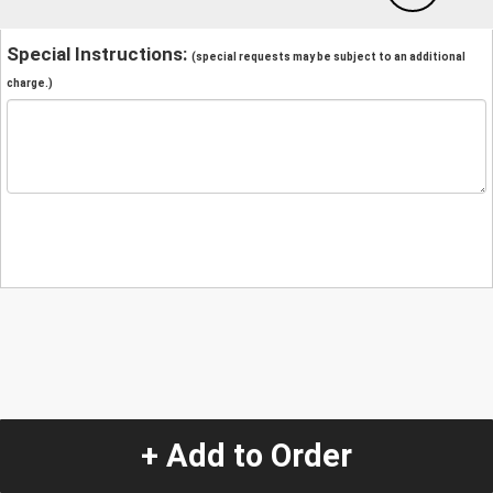
Special Instructions:
(special requests may be subject to an additional
charge.)
+ Add to Order