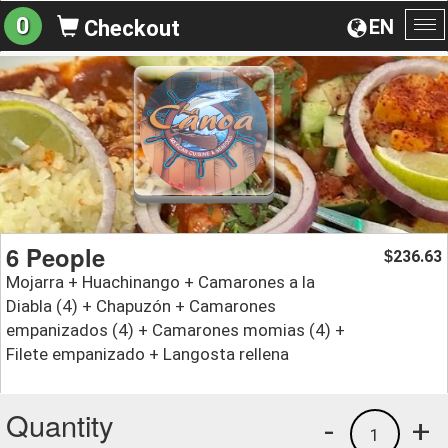
0
EN
Checkout
To
na
6 People
236.63
$
Mojarra + Huachinango + Camarones a la
Diabla (4) + Chapuzón + Camarones
empanizados (4) + Camarones momias (4) +
Filete empanizado + Langosta rellena
Quantity
-
+
1