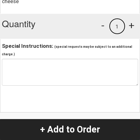
cheese
Quantity
-
+
1
Special Instructions:
(special requests may be subject to an additional
charge.)
+ Add to Order