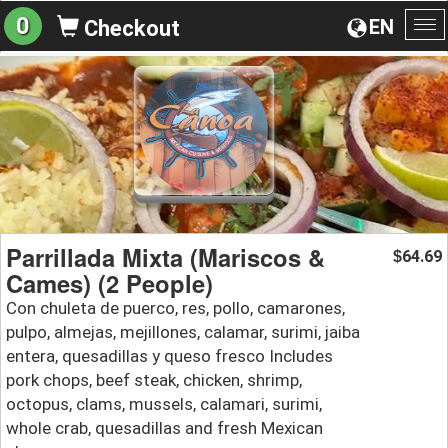
0
EN
Checkout
To
na
Parrillada Mixta (Mariscos &
64.69
$
Cames) (2 People)
Con chuleta de puerco, res, pollo, camarones,
pulpo, almejas, mejillones, calamar, surimi, jaiba
entera, quesadillas y queso fresco Includes
pork chops, beef steak, chicken, shrimp,
octopus, clams, mussels, calamari, surimi,
whole crab, quesadillas and fresh Mexican