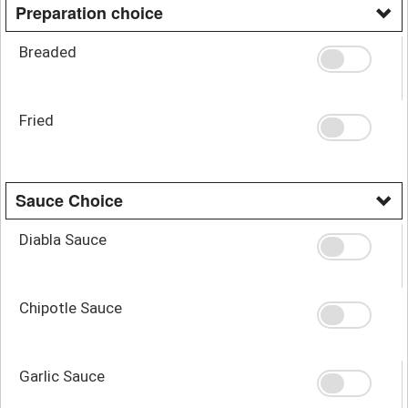
Preparation choice
Breaded
Fried
Sauce Choice
Diabla Sauce
Chipotle Sauce
Garlic Sauce