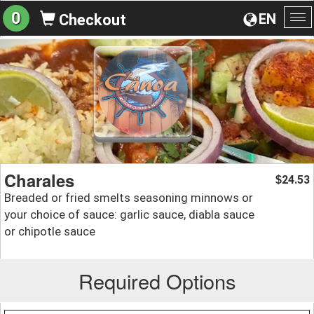
0
EN
Checkout
To
na
Charales
24.53
$
Breaded or fried smelts seasoning minnows or
your choice of sauce: garlic sauce, diabla sauce
or chipotle sauce
Required Options