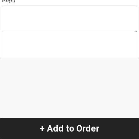
charge.)
+ Add to Order