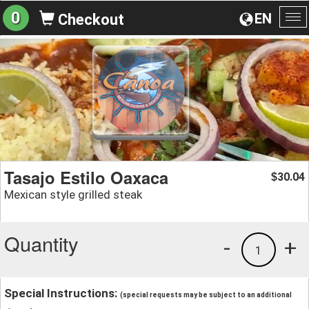
0
EN
Checkout
To
na
Tasajo Estilo Oaxaca
30.04
$
Mexican style grilled steak
Quantity
-
+
1
Special Instructions:
(special requests may be subject to an additional