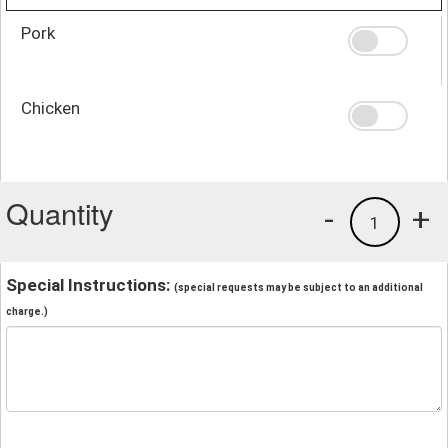
Pork
Chicken
Quantity
-
+
1
Special Instructions:
(special requests may be subject to an additional
charge.)