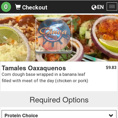
0
EN
Checkout
To
na
Tamales Oaxaquenos
9.83
$
Com dough base wrapped in a banana leaf
filled with meat of the day (chicken or pork)
Required Options
Protein Choice